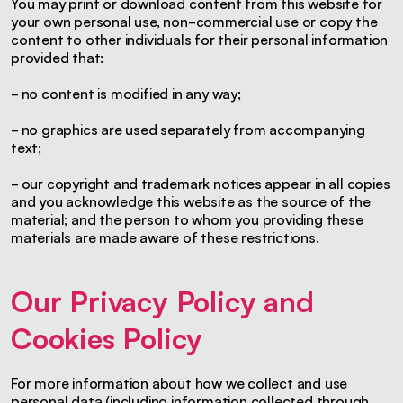
You may print or download content from this website for
your own personal use, non-commercial use or copy the
content to other individuals for their personal information
provided that:
- no content is modified in any way;
- no graphics are used separately from accompanying
text;
- our copyright and trademark notices appear in all copies
and you acknowledge this website as the source of the
material; and the person to whom you providing these
materials are made aware of these restrictions.
Our Privacy Policy and
Cookies Policy
For more information about how we collect and use
personal data (including information collected through