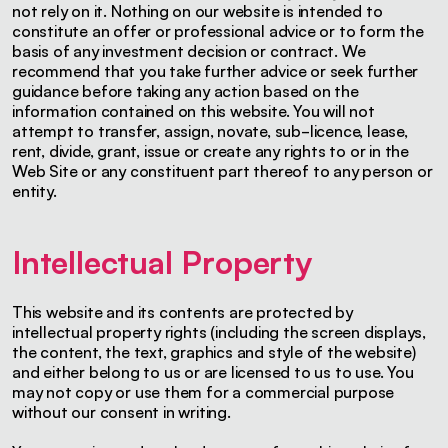
not rely on it. Nothing on our website is intended to
constitute an offer or professional advice or to form the
basis of any investment decision or contract. We
recommend that you take further advice or seek further
guidance before taking any action based on the
information contained on this website. You will not
attempt to transfer, assign, novate, sub-licence, lease,
rent, divide, grant, issue or create any rights to or in the
Web Site or any constituent part thereof to any person or
entity.
Intellectual Property
This website and its contents are protected by
intellectual property rights (including the screen displays,
the content, the text, graphics and style of the website)
and either belong to us or are licensed to us to use. You
may not copy or use them for a commercial purpose
without our consent in writing.