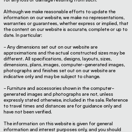
Although we make reasonable efforts to update the
information on our website, we make no representations,
warranties or guarantees, whether express or implied, that
the content on our website is accurate, complete or up to
date. In particular:
- Any dimensions set out on our website are
approximations and the actual constructed sizes may be
different. All specifications, designs, layouts, sizes,
dimensions, plans, images, computer-generated images,
photographs and finishes set out on our website are
indicative only and may be subject to change.
- Furniture and accessories shown in the computer-
generated images and photographs are not, unless
expressly stated otherwise, included in the sale. Reference
to travel times and distances are for guidance only and
have not been verified.
The information on this website is given for general
information and interest purposes only, and you should