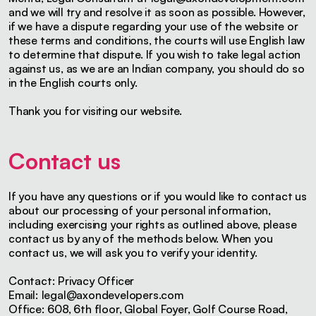
and we will try and resolve it as soon as possible. However,
if we have a dispute regarding your use of the website or
these terms and conditions, the courts will use English law
to determine that dispute. If you wish to take legal action
against us, as we are an Indian company, you should do so
in the English courts only.
Thank you for visiting our website.
Contact us
If you have any questions or if you would like to contact us
about our processing of your personal information,
including exercising your rights as outlined above, please
contact us by any of the methods below. When you
contact us, we will ask you to verify your identity.
Contact: Privacy Officer
Email:
legal@axondevelopers.com
Office: 608, 6th floor, Global Foyer, Golf Course Road,