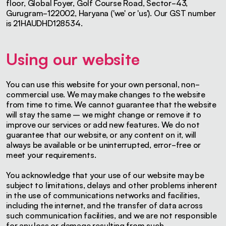
floor, Global Foyer, Golf Course Road, Sector-43,
Gurugram-122002, Haryana ('we' or 'us'). Our GST number
is 21HAUDHD128534.
Using our website
You can use this website for your own personal, non-
commercial use. We may make changes to the website
from time to time. We cannot guarantee that the website
will stay the same – we might change or remove it to
improve our services or add new features. We do not
guarantee that our website, or any content on it, will
always be available or be uninterrupted, error-free or
meet your requirements.
You acknowledge that your use of our website may be
subject to limitations, delays and other problems inherent
in the use of communications networks and facilities,
including the internet, and the transfer of data across
such communication facilities, and we are not responsible
for any loss or damage resulting from such.