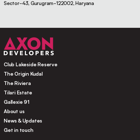
Sector-43, Gurugram-122002, Haryana
Club Lakeside Reserve
The Origin Kudal
The Riviera
Tilari Estate
Gallexie 91
About us
News & Updates
Get in touch