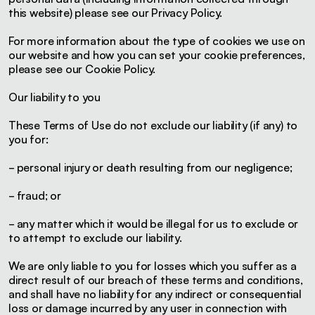
this website) please see our Privacy Policy.
For more information about the type of cookies we use on
our website and how you can set your cookie preferences,
please see our Cookie Policy.
Our liability to you
These Terms of Use do not exclude our liability (if any) to
you for:
- personal injury or death resulting from our negligence;
- fraud; or
- any matter which it would be illegal for us to exclude or
to attempt to exclude our liability.
We are only liable to you for losses which you suffer as a
direct result of our breach of these terms and conditions,
and shall have no liability for any indirect or consequential
loss or damage incurred by any user in connection with