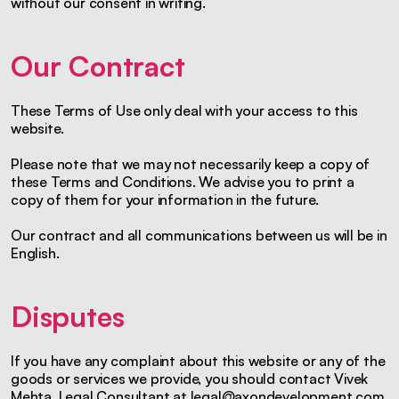
without our consent in writing.
Our Contract
These Terms of Use only deal with your access to this
website.
Please note that we may not necessarily keep a copy of
these Terms and Conditions. We advise you to print a
copy of them for your information in the future.
Our contract and all communications between us will be in
English.
Disputes
If you have any complaint about this website or any of the
goods or services we provide, you should contact Vivek
Mehta, Legal Consultant at
legal@axondevelopment.com