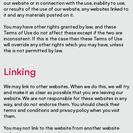
our website or in connection with the use, inability to use,
or results of the use of our website, any websites linked to
it and any materials posted on it.
You may have other rights granted by law, and these
Terms of Use do not affect these except if the two are
inconsistent. If this is the case then these Terms of Use
will override any other rights which you may have, unless
this is not permitted by law.
Linking
We may link to other websites. When we do this, we will try
and make it as clear as possible that you are leaving our
website. We are not responsible for these websites in any
way, and do not endorse them. You should check their
terms and conditions and privacy policy when you visit
them.
You may not link to this website from another website