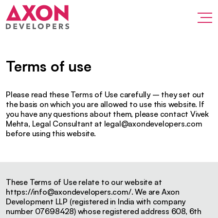
Terms of use
Please read these Terms of Use carefully – they set out
the basis on which you are allowed to use this website. If
you have any questions about them, please contact Vivek
Mehta, Legal Consultant at
legal@axondevelopers.com
before using this website.
These Terms of Use relate to our website at
https://
info@axondevelopers.com
/. We are Axon
Development LLP (registered in India with company
number 07698428) whose registered address 608, 6th