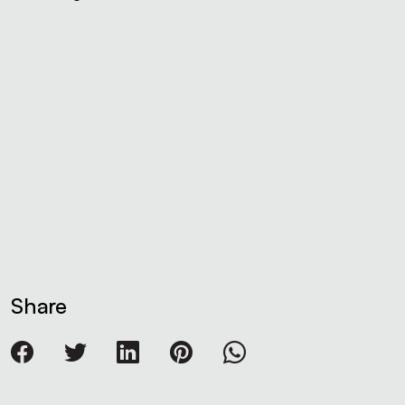
Share