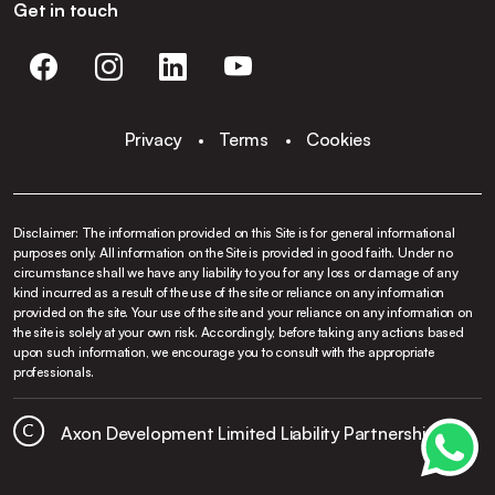
Get in touch
Privacy
Terms
Cookies
Disclaimer: The information provided on this Site is for general informational
purposes only. All information on the Site is provided in good faith. Under no
circumstance shall we have any liability to you for any loss or damage of any
kind incurred as a result of the use of the site or reliance on any information
provided on the site. Your use of the site and your reliance on any information on
the site is solely at your own risk. Accordingly, before taking any actions based
upon such information, we encourage you to consult with the appropriate
professionals.
Axon Development Limited Liability Partnership