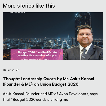
More stories like this
10 Feb 2026
Thought Leadership Quote by Mr. Ankit Kansal
(Founder & MD) on Union Budget 2026
Ankit Kansal, Founder and MD of Axon Developers, says
that “Budget 2026 sends a strong me