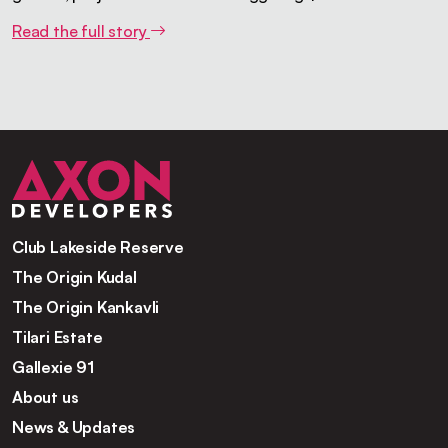
Read the full story
Club Lakeside Reserve
The Origin Kudal
The Origin Kankavli
Tilari Estate
Gallexie 91
About us
News & Updates