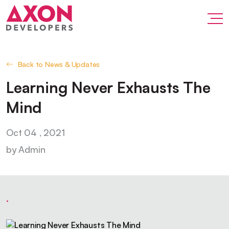
Back to News & Updates
Learning Never Exhausts The
Mind
Oct 04 , 2021
by Admin
.