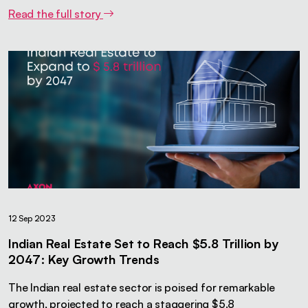
Read the full story
12 Sep 2023
Indian Real Estate Set to Reach $5.8 Trillion by
2047: Key Growth Trends
The Indian real estate sector is poised for remarkable
growth, projected to reach a staggering $5.8