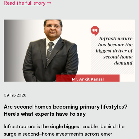
Read the full story
09 Feb 2026
Are second homes becoming primary lifestyles?
Here's what experts have to say
Infrastructure is the single biggest enabler behind the
surge in second-home investments across emer